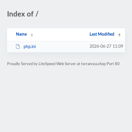
Index of /
Name
Last Modified
2026-06-27 11:09
php.ini
Proudly Served by LiteSpeed Web Server at torrancea.shop Port 80